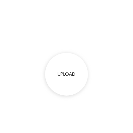
UPLOAD